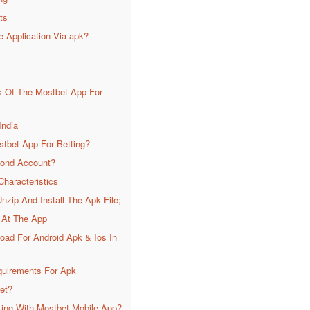
ts
 Application Via apk?
 Of The Mostbet App For
India
stbet App For Betting?
cond Account?
haracteristics
nzip And Install The Apk File;
g At The App
ad For Android Apk & Ios In
uirements For Apk
et?
ing With Mostbet Mobile App?