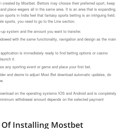
n created by Mostbet. Bettors may choose their preferred sport, keep
and place wagers all in the same area. It is an area that is expanding,
n sports in India feel that fantasy sports betting is an intriguing field.
able sports, you need to go to the Line section.
p-up system and the amount you want to transfer.
ndowed with the same functionality, navigation and design as the main
 application is immediately ready to find betting options or casino
launch it.
se any sporting event or game and place your first bet.
older and desire to adjust Most Bet download automatic updates, do
ow.
 download on the operating systems IOS and Android and is completely
e minimum withdrawal amount depends on the selected payment
Of Installing Mostbet