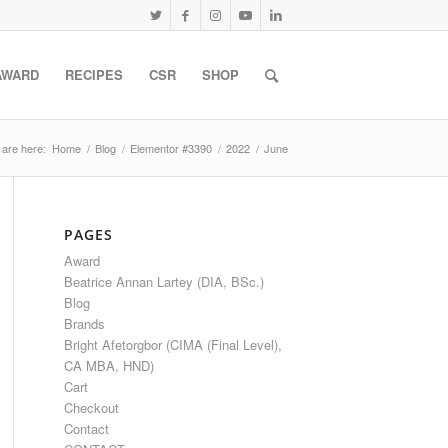
AWARD
RECIPES
CSR
SHOP
 are here:
Home
/
Blog
/
Elementor #3390
/
2022
/
June
PAGES
Award
Beatrice Annan Lartey (DIA, BSc.)
Blog
Brands
Bright Afetorgbor (CIMA (Final Level),
CA MBA, HND)
Cart
Checkout
Contact