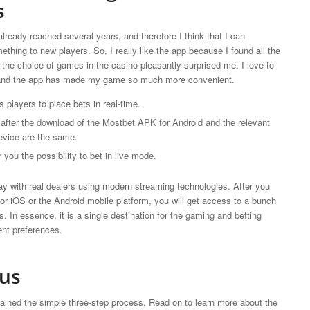
s
lready reached several years, and therefore I think that I can
thing to new players. So, I really like the app because I found all the
 the choice of games in the casino pleasantly surprised me. I love to
t and the app has made my game so much more convenient.
s players to place bets in real-time.
 after the download of the Mostbet APK for Android and the relevant
device are the same.
r you the possibility to bet in live mode.
ay with real dealers using modern streaming technologies. After you
r iOS or the Android mobile platform, you will get access to a bunch
. In essence, it is a single destination for the gaming and betting
ent preferences.
nus
ained the simple three-step process. Read on to learn more about the