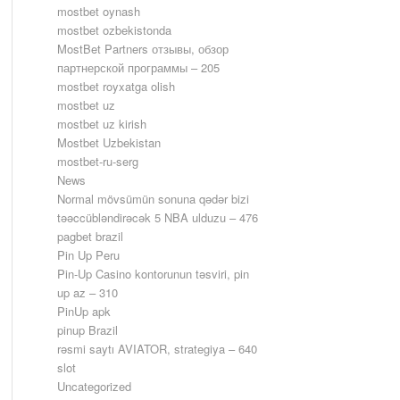
mostbet oynash
mostbet ozbekistonda
MostBet Partners отзывы, обзор
партнерской программы – 205
mostbet royxatga olish
mostbet uz
mostbet uz kirish
Mostbet Uzbekistan
mostbet-ru-serg
News
Normal mövsümün sonuna qədər bizi
təəccübləndirəcək 5 NBA ulduzu – 476
pagbet brazil
Pin Up Peru
Pin-Up Casino kontorunun təsviri, pin
up az – 310
PinUp apk
pinup Brazil
rəsmi saytı AVIATOR, strategiya – 640
slot
Uncategorized