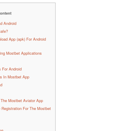
ontent
d Android
Safe?
load App (apk) For Android
ing Mostbet Applications
 For Android
s In Mostbet App
ad
The Mostbet Aviator App
 Registration For The Mostbet
ng