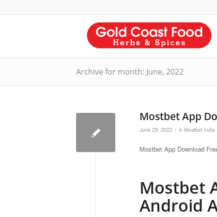
Archive for month: June, 2022
Mostbet App Dow
/
June 29, 2022
in
Mostbet India
Mostbet App Download Free
Mostbet 
Android A