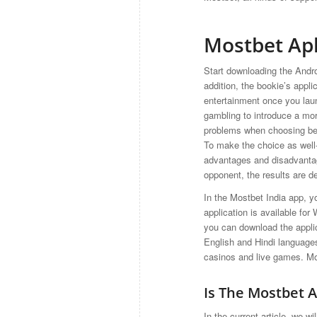
Mostbet Ap
Start downloading the Andro
addition, the bookie’s appli
entertainment once you lau
gambling to introduce a mor
problems when choosing bet
To make the choice as well-
advantages and disadvantag
opponent, the results are 
In the Mostbet India app, y
application is available fo
you can download the applic
English and Hindi languages
casinos and live games. Mo
Is The Mostbet A
In the current article, we w