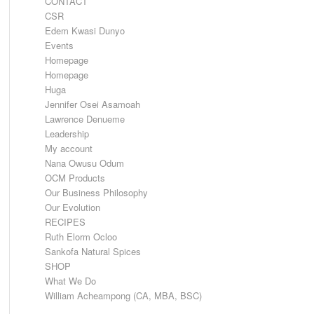
CONTACT
CSR
Edem Kwasi Dunyo
Events
Homepage
Homepage
Huga
Jennifer Osei Asamoah
Lawrence Denueme
Leadership
My account
Nana Owusu Odum
OCM Products
Our Business Philosophy
Our Evolution
RECIPES
Ruth Elorm Ocloo
Sankofa Natural Spices
SHOP
What We Do
William Acheampong (CA, MBA, BSC)