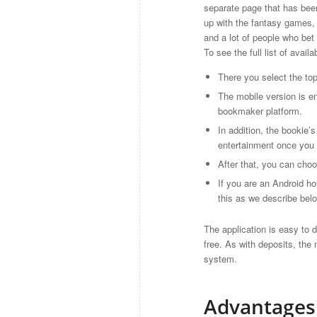
separate page that has bee
up with the fantasy games, 
and a lot of people who bet o
To see the full list of avail
There you select the to
The mobile version is e
bookmaker platform.
In addition, the bookie’s
entertainment once you 
After that, you can choo
If you are an Android h
this as we describe bel
The application is easy to
free. As with deposits, th
system.
Advantages 