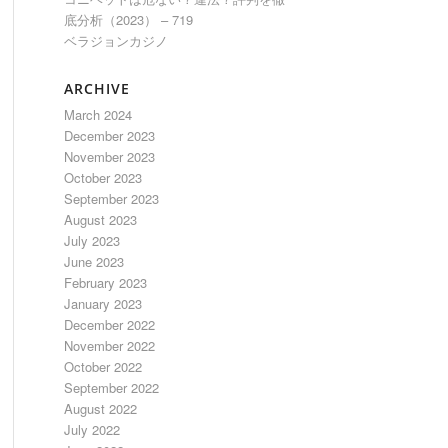
底分析（2023） – 719
ベラジョンカジノ
ARCHIVE
March 2024
December 2023
November 2023
October 2023
September 2023
August 2023
July 2023
June 2023
February 2023
January 2023
December 2022
November 2022
October 2022
September 2022
August 2022
July 2022