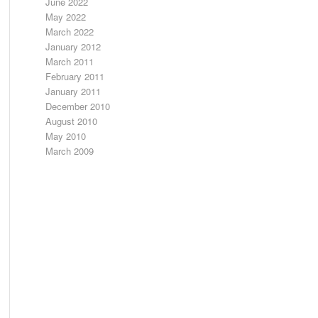
June 2022
May 2022
March 2022
January 2012
March 2011
February 2011
January 2011
December 2010
August 2010
May 2010
March 2009