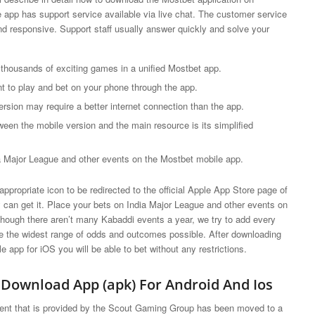
e app has support service available via live chat. The customer service
d responsive. Support staff usually answer quickly and solve your
thousands of exciting games in a unified Mostbet app.
nt to play and bet on your phone through the app.
rsion may require a better internet connection than the app.
een the mobile version and the main resource is its simplified
a Major League and other events on the Mostbet mobile app.
ppropriate icon to be redirected to the official Apple App Store page of
 can get it. Place your bets on India Major League and other events on
though there aren’t many Kabaddi events a year, we try to add every
e the widest range of odds and outcomes possible. After downloading
e app for iOS you will be able to bet without any restrictions.
 Download App (apk) For Android And Ios
ent that is provided by the Scout Gaming Group has been moved to a