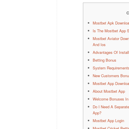
C
Mostbet Apk Downloa
Is The Mostbet App 
Mostbet Aviator Down
And Ios
Advantages Of Install
Betting Bonus
System Requirements
New Customers Bonu
Mostbet App Downlo
About Mostbet App
Welcome Bonuses In 
Do I Need A Separate
App?
Mostbet App Login
Mostbet Cricket Betti