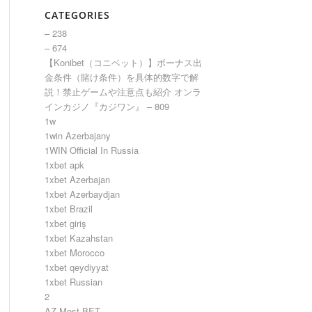
CATEGORIES
– 238
– 674
【Konibet（コニベット）】ボーナス出
金条件（賭け条件）を具体的数字で解
説！禁止ゲームや注意点も紹介 オンラ
インカジノ『カジワン』 – 809
1w
1win Azerbajany
1WIN Official In Russia
1xbet apk
1xbet Azerbajan
1xbet Azerbaydjan
1xbet Brazil
1xbet giriş
1xbet Kazahstan
1xbet Morocco
1xbet qeydiyyat
1xbet Russian
2
AZ Most BET