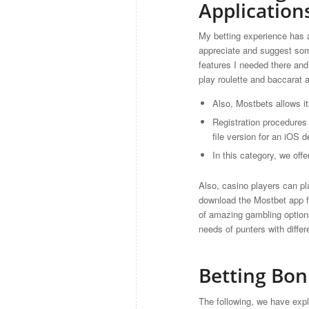
Application
My betting experience has a
appreciate and suggest some
features I needed there and
play roulette and baccara
Also, Mostbets allows it
Registration procedures
file version for an iOS 
In this category, we offe
Also, casino players can pl
download the Mostbet app fo
of amazing gambling options
needs of punters with differ
Betting Bo
The following, we have expl