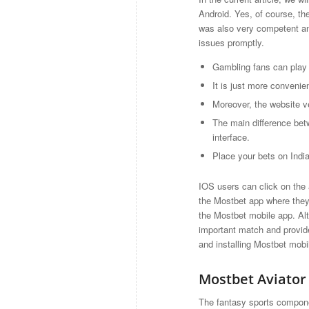
Android. Yes, of course, th
was also very competent an
issues promptly.
Gambling fans can play 
It is just more convenie
Moreover, the website ve
The main difference betw
interface.
Place your bets on Indi
IOS users can click on the a
the Mostbet app where they
the Mostbet mobile app. Al
important match and provid
and installing Mostbet mobil
Mostbet Aviator
The fantasy sports compon