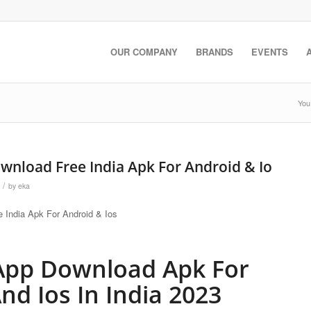
OUR COMPANY
BRANDS
EVENTS
You
nload Free India Apk For Android & Io
/
by
eka
 India Apk For Android & Ios
App Download Apk For
nd Ios In India 2023