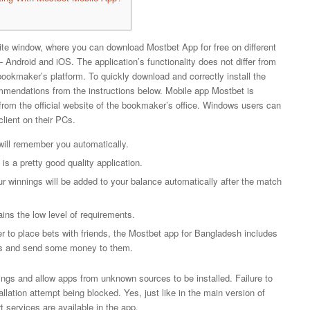
bsite window, where you can download Mostbet App for free on different
 Android and iOS. The application’s functionality does not differ from
bookmaker’s platform. To quickly download and correctly install the
ommendations from the instructions below. Mobile app Mostbet is
 from the official website of the bookmaker’s office. Windows users can
lient on their PCs.
 will remember you automatically.
s a pretty good quality application.
ur winnings will be added to your balance automatically after the match
ains the low level of requirements.
er to place bets with friends, the Mostbet app for Bangladesh includes
ends and send some money to them.
ngs and allow apps from unknown sources to be installed. Failure to
allation attempt being blocked. Yes, just like in the main version of
t services are available in the app.