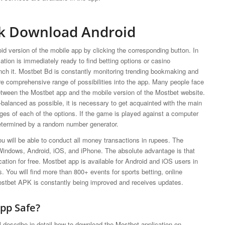
k Download Android
id version of the mobile app by clicking the corresponding button. In
cation is immediately ready to find betting options or casino
nch it. Mostbet Bd is constantly monitoring trending bookmaking and
e comprehensive range of possibilities into the app. Many people face
ween the Mostbet app and the mobile version of the Mostbet website.
balanced as possible, it is necessary to get acquainted with the main
es of each of the options. If the game is played against a computer
determined by a random number generator.
ou will be able to conduct all money transactions in rupees. The
r Windows, Android, iOS, and iPhone. The absolute advantage is that
ation for free. Mostbet app is available for Android and iOS users in
. You will find more than 800+ events for sports betting, online
stbet APK is constantly being improved and receives updates.
pp Safe?
ill describe in detail how to download the Mostbet application on