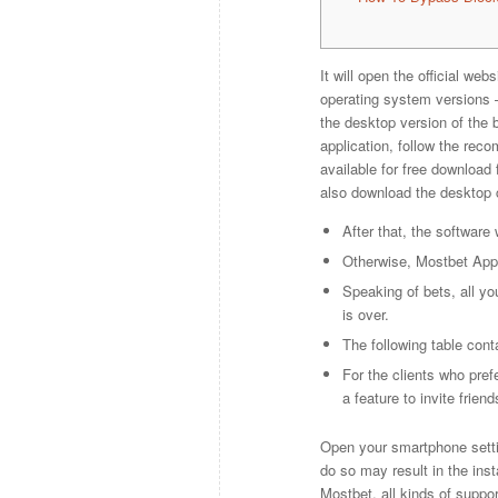
It will open the official we
operating system versions –
the desktop version of the 
application, follow the rec
available for free download
also download the desktop c
After that, the software
Otherwise, Mostbet App i
Speaking of bets, all yo
is over.
The following table cont
For the clients who pref
a feature to invite fri
Open your smartphone setti
do so may result in the inst
Mostbet, all kinds of suppor