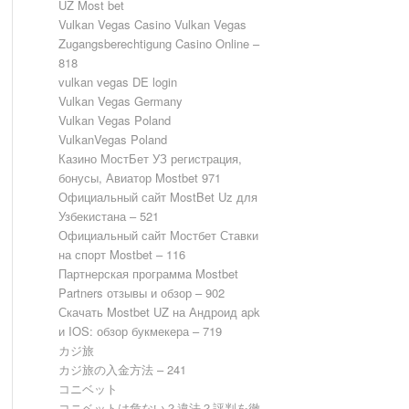
UZ Most bet
Vulkan Vegas Casino Vulkan Vegas
Zugangsberechtigung Casino Online –
818
vulkan vegas DE login
Vulkan Vegas Germany
Vulkan Vegas Poland
VulkanVegas Poland
Казино МостБет УЗ регистрация,
бонусы, Авиатор Mostbet 971
Официальный сайт MostBet Uz для
Узбекистана – 521
Официальный сайт Мостбет Ставки
на спорт Mostbet – 116
Партнерская программа Mostbet
Partners отзывы и обзор – 902
Скачать Mostbet UZ на Андроид apk
и IOS: обзор букмекера – 719
カジ旅
カジ旅の入金方法 – 241
コニベット
コニベットは危ない？違法？評判を徹