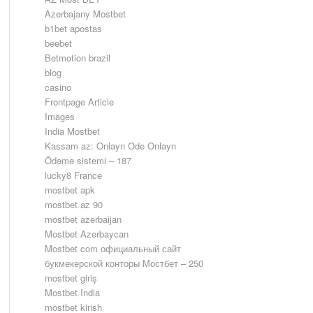
Azerbajany Mostbet
b1bet apostas
beebet
Betmotion brazil
blog
casino
Frontpage Article
Images
India Mostbet
Kassam az: Onlayn Ode Onlayn
Ödəmə sistemi – 187
lucky8 France
mostbet apk
mostbet az 90
mostbet azerbaijan
Mostbet Azerbaycan
Mostbet com официальный сайт
букмекерской конторы Мостбет – 250
mostbet giriş
Mostbet India
mostbet kirish