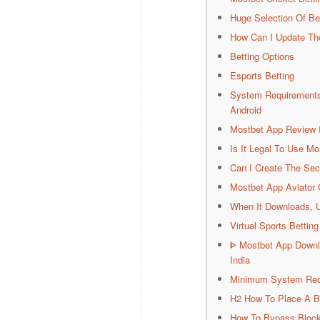
Huge Selection Of Be
How Can I Update The
Betting Options
Esports Betting
System Requirements
Android
Mostbet App Review 
Is It Legal To Use Mo
Can I Create The Se
Mostbet App Aviator C
When It Downloads, U
Virtual Sports Bettin
ᐈ Mostbet App Downlo
India
Minimum System Req
H2 How To Place A B
How To Bypass Block