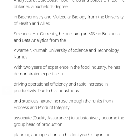
obtained a bachelor’s degree
in Biochemistry and Molecular Biology from the University
of Health and Allied
Sciences, Ho. Currently, he pursuing an MSc in Business
and Data Analytics from the
Kwame Nkrumah University of Science and Technology,
Kumasi.
With two years of experience in the food industry, he has
demonstrated expertise in
driving operational efficiency and rapid increase in
productivity. Due to his industrious
and studious nature, he rose through the ranks from
Process and Product Integrity
associate (Quality Assurance ) to substantively become the
group head of production
planning and operations in his first year’s stay in the