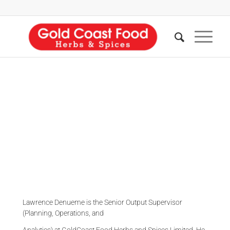
LAWRENCE DENUEME
Production Snr. Supervisor
Lawrence Denueme is the Senior Output Supervisor
(Planning, Operations, and
Analytics) at GoldCoast Food Herbs and Spices Limited. He