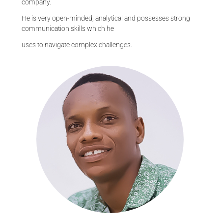
company.
He is very open-minded, analytical and possesses strong
communication skills which he
uses to navigate complex challenges.