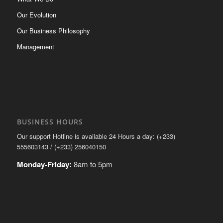
Our Evolution
Our Business Philosophy
Management
BUSINESS HOURS
Our support Hotline is available 24 Hours a day: (+233)
555603143 / (+233) 256040150
Monday-Friday:
8am to 5pm