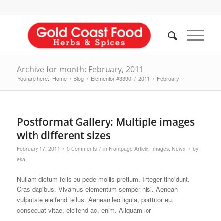
Archive for month: February, 2011
You are here:
Home
/
Blog
/
Elementor #3390
/
2011
/
February
Postformat Gallery: Multiple images
with different sizes
/
/
/
February 17, 2011
0 Comments
in
Frontpage Article
,
Images
,
News
by
eka
Nullam dictum felis eu pede mollis pretium. Integer tincidunt.
Cras dapibus. Vivamus elementum semper nisi. Aenean
vulputate eleifend tellus. Aenean leo ligula, porttitor eu,
consequat vitae, eleifend ac, enim. Aliquam lor