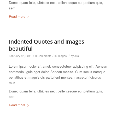
Donec quam felis, ultricies nec, pellentesque eu, pretium quis,
sem.
Read more
Indented Quotes and Images –
beautiful
/
/
/
February 12, 2011
0 Comments
in
Images
by
eka
Lorem ipsum dolor sit amet, consectetuer adipiscing elit. Aenean
commodo ligula eget dolor. Aenean massa. Cum sociis natoque
penatibus et magnis dis parturient montes, nascetur ridiculus
mus.
Donec quam felis, ultricies nec, pellentesque eu, pretium quis,
sem.
Read more