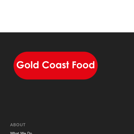
ABOUT
What We Do