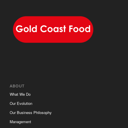
ABOUT
What We Do
Our Evolution
Our Business Philosophy
Management