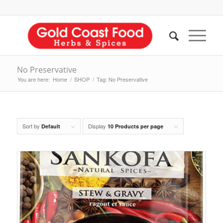
No Preservative
You are here:
Home
/
SHOP
/
Tag: No Preservative
Sort by
Display
Default
10 Products per page