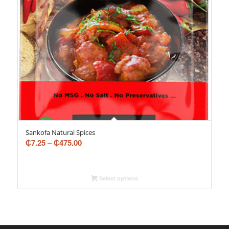
Sankofa Natural Spices
₵
7.25
–
₵
475.00
Select options